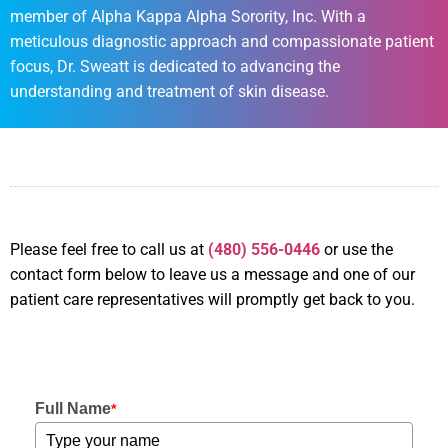
member of Alpha Kappa Alpha Sorority, Inc. With a
meticulous diagnostic approach and compassionate patient
focus, Dr. Sweatt is dedicated to advancing the
understanding and treatment of skin disease.
Please feel free to call us
at
(480) 556-0446
or use the
contact form below to leave us a message and one of our
patient care representatives will promptly get back to you.
Full Name
*