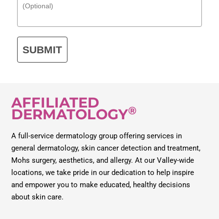
SUBMIT
AFFILIATED
®
DERMATOLOGY
A full-service dermatology group offering services in
general dermatology, skin cancer detection and treatment,
Mohs surgery, aesthetics, and allergy. At our Valley-wide
locations, we take pride in our dedication to help inspire
and empower you to make educated, healthy decisions
about skin care.