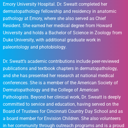
Emory University Hospital. Dr. Sweatt completed her
dermatopathology fellowship and residency in anatomic
pathology at Emory, where she also served as Chief
Resident. She earned her medical degree from Howard
University and holds a Bachelor of Science in Zoology from
Duke University, with additional graduate work in
paleontology and photobiology.
Dr. Sweatt’s academic contributions include peer-reviewed
publications and textbook chapters in dermatopathology,
and she has presented her research at national medical
conferences. She is a member of the American Society of
Dermatopathology and the College of American
Pathologists. Beyond her clinical work, Dr. Sweatt is deeply
committed to service and education, having served on the
Board of Trustees for Cincinnati Country Day School and as
a board member for Envision Children. She also volunteers
in her community through outreach programs and is a proud