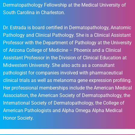
Dermatopathology Fellowship at the Medical University of
South Carolina in Charleston.
Dr. Estrada is board certified in Dermatopathology, Anatomic
Pathology and Clinical Pathology. She is a Clinical Assistant
Professor with the Department of Pathology at the University
of Arizona College of Medicine – Phoenix and a Clinical
Assistant Professor in the Division of Clinical Education at
Midwestern University. She also acts as a consultant
pathologist for companies involved with pharmaceutical
clinical trials as well as melanoma gene expression profiling.
Her professional memberships include the American Medical
Association, the American Society of Dermatopathology, the
International Society of Dermatopathology, the College of
American Pathologists and Alpha Omega Alpha Medical
Honor Society.