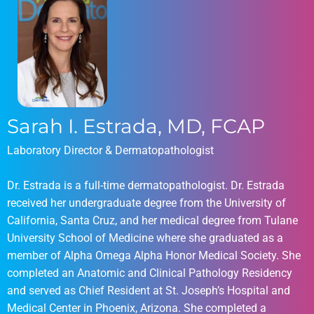
Sarah I. Estrada, MD, FCAP
Laboratory Director & Dermatopathologist
Dr. Estrada is a full-time dermatopathologist. Dr. Estrada
received her undergraduate degree from the University of
California, Santa Cruz, and her medical degree from Tulane
University School of Medicine where she graduated as a
member of Alpha Omega Alpha Honor Medical Society. She
completed an Anatomic and Clinical Pathology Residency
and served as Chief Resident at St. Joseph’s Hospital and
Medical Center in Phoenix, Arizona. She completed a