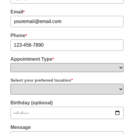
Email
*
Phone
*
Appointment Type
*
Select your preferred location
*
Birthday (optional)
Message