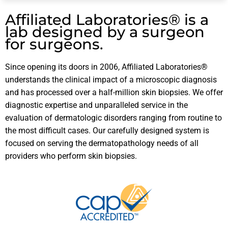
Affiliated Laboratories® is a
lab designed by a surgeon
for surgeons.
Since opening its doors in 2006, Affiliated Laboratories®
understands the clinical impact of a microscopic diagnosis
and has processed over a half-million skin biopsies. We offer
diagnostic expertise and unparalleled service in the
evaluation of dermatologic disorders ranging from routine to
the most difficult cases. Our carefully designed system is
focused on serving the dermatopathology needs of all
providers who perform skin biopsies.