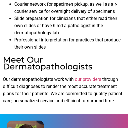
Courier network for specimen pickup, as well as air-
courier service for overnight delivery of specimens
Slide preparation for clinicians that either read their
own slides or have hired a pathologist in the
dermatopathology lab
Professional interpretation for practices that produce
their own slides
Meet Our
Dermatopathologists
Our dermatopathologists work with
our providers
through
difficult diagnoses to render the most accurate treatment
plans for their patients. We are committed to quality patient
care, personalized service and efficient turnaround time.