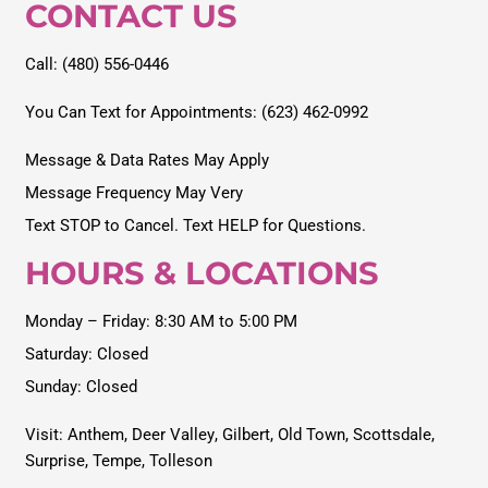
CONTACT US
Call: (480) 556-0446
You Can Text for Appointments: (623) 462-0992
Message & Data Rates May Apply
Message Frequency May Very
Text STOP to Cancel. Text HELP for Questions.
HOURS & LOCATIONS
Monday – Friday: 8:30 AM to 5:00 PM
Saturday: Closed
Sunday: Closed
Visit:
Anthem
,
Deer Valley
,
Gilbert
,
Old Town
,
Scottsdale
,
Surprise
,
Tempe
,
Tolleson