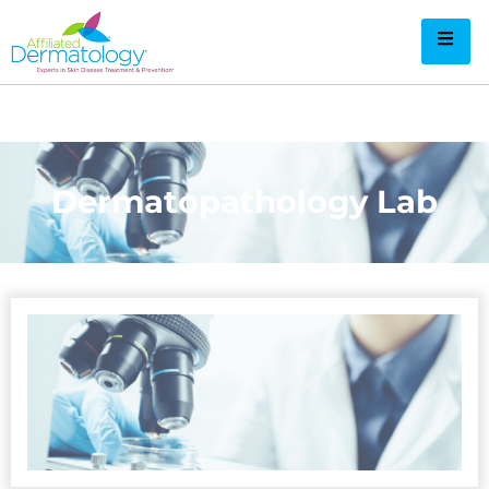
Dermatopathology Lab