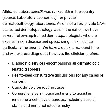
Affiliated Laboratories® was ranked 8th in the country
(source: Laboratory Economics), for private
dermatopathology laboratories. As one of a few private CAP-
accredited dermatopathology labs in the nation, we have
several fellowship-trained dermatopathologists who are
experts in skin disease and specializing in skin cancer,
particularly melanoma. We have a quick turnaround time
and will express diagnoses however, the clinician prefers.
Diagnostic services encompassing all dermatologic
related disorders
Peer-to-peer consultative discussions for any cases of
concern
Quick delivery on routine cases
Comprehensive in-house test menu to assist in
rendering a definitive diagnosis, including special
stains and immunohistochemistry