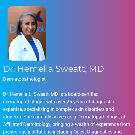
Dr. Hemella Sweatt, MD
Dermatopathologist
Dr. Hemella L. Sweatt, MD is a board-certified
dermatopathologist with over 25 years of diagnostic
expertise, specializing in complex skin disorders and
alopecia. She currently serves as a Dermatopathologist at
Affiliated Dermatology, bringing a wealth of experience from
prestigious institutions including Quest Diagnostics and