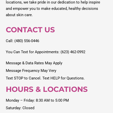
locations, we take pride in our dedication to help inspire
and empower you to make educated, healthy decisions
about skin care.
CONTACT US
Call: (480) 556-0446
You Can Text for Appointments: (623) 462-0992
Message & Data Rates May Apply
Message Frequency May Very
Text STOP to Cancel. Text HELP for Questions.
HOURS & LOCATIONS
Monday – Friday: 8:30 AM to 5:00 PM
Saturday: Closed