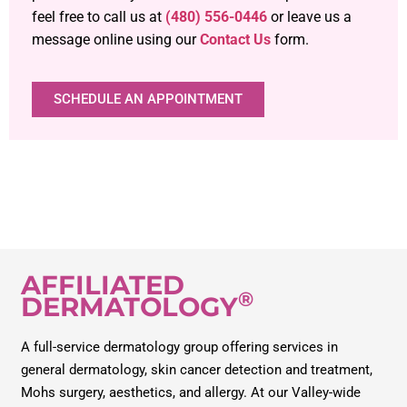
feel free to call us at
(480) 556-0446
or leave us a
message online using our
Contact Us
form.
SCHEDULE AN APPOINTMENT
AFFILIATED
®
DERMATOLOGY
A full-service dermatology group offering services in
general dermatology, skin cancer detection and treatment,
Mohs surgery, aesthetics, and allergy. At our Valley-wide