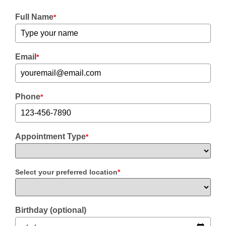
Full Name
*
Email
*
Phone
*
Appointment Type
*
Select your preferred location
*
Birthday (optional)