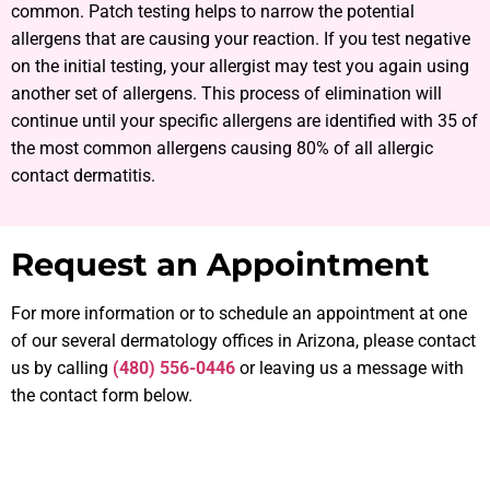
common. Patch testing helps to narrow the potential
allergens that are causing your reaction. If you test negative
on the initial testing, your allergist may test you again using
another set of allergens. This process of elimination will
continue until your specific allergens are identified with 35 of
the most common allergens causing 80% of all allergic
contact dermatitis.
Request an Appointment
For more information or to schedule an appointment at one
of our several dermatology offices in Arizona, please contact
us by calling
(480) 556-0446
or leaving us a message with
the contact form below.