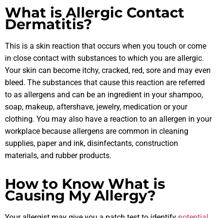
What is Allergic Contact
Dermatitis?
This is a skin reaction that occurs when you touch or come
in close contact with substances to which you are allergic.
Your skin can become itchy, cracked, red, sore and may even
bleed. The substances that cause this reaction are referred
to as allergens and can be an ingredient in your shampoo,
soap, makeup, aftershave, jewelry, medication or your
clothing. You may also have a reaction to an allergen in your
workplace because allergens are common in cleaning
supplies, paper and ink, disinfectants, construction
materials, and rubber products.
How to Know What is
Causing My Allergy?
Your allergist may give you a patch test to identify
potential