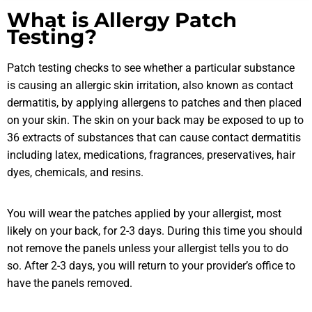
What is Allergy Patch
Testing?
Patch testing checks to see whether a particular substance
is causing an allergic skin irritation, also known as contact
dermatitis, by applying allergens to patches and then placed
on your skin. The skin on your back may be exposed to up to
36 extracts of substances that can cause contact dermatitis
including latex, medications, fragrances, preservatives, hair
dyes, chemicals, and resins.
You will wear the patches applied by your allergist, most
likely on your back, for 2-3 days. During this time you should
not remove the panels unless your allergist tells you to do
so. After 2-3 days, you will return to your provider’s office to
have the panels removed.