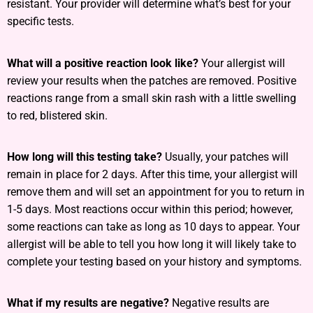
resistant. Your provider will determine what’s best for your
specific tests.
What will a positive reaction look like?
Your allergist will
review your results when the patches are removed. Positive
reactions range from a small skin rash with a little swelling
to red, blistered skin.
How long will this testing take?
Usually, your patches will
remain in place for 2 days. After this time, your allergist will
remove them and will set an appointment for you to return in
1-5 days. Most reactions occur within this period; however,
some reactions can take as long as 10 days to appear. Your
allergist will be able to tell you how long it will likely take to
complete your testing based on your history and symptoms.
What if my results are negative?
Negative results are