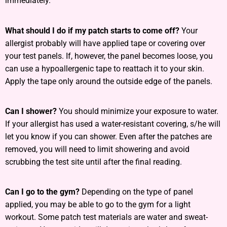
immediately.
What should I do if my patch starts to come off?
Your
allergist probably will have applied tape or covering over
your test panels. If, however, the panel becomes loose, you
can use a hypoallergenic tape to reattach it to your skin.
Apply the tape only around the outside edge of the panels.
Can I shower?
You should minimize your exposure to water.
If your allergist has used a water-resistant covering, s/he will
let you know if you can shower. Even after the patches are
removed, you will need to limit showering and avoid
scrubbing the test site until after the final reading.
Can I go to the gym?
Depending on the type of panel
applied, you may be able to go to the gym for a light
workout. Some patch test materials are water and sweat-