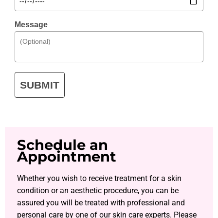
Message
SUBMIT
Schedule an
Appointment
Whether you wish to receive treatment for a skin
condition or an aesthetic procedure, you can be
assured you will be treated with professional and
personal care by one of our skin care experts. Please