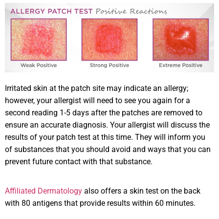
Irritated skin at the patch site may indicate an allergy;
however, your allergist will need to see you again for a
second reading 1-5 days after the patches are removed to
ensure an accurate diagnosis. Your allergist will discuss the
results of your patch test at this time. They will inform you
of substances that you should avoid and ways that you can
prevent future contact with that substance.
Affiliated Dermatology
also offers a skin test on the back
with 80 antigens that provide results within 60 minutes.