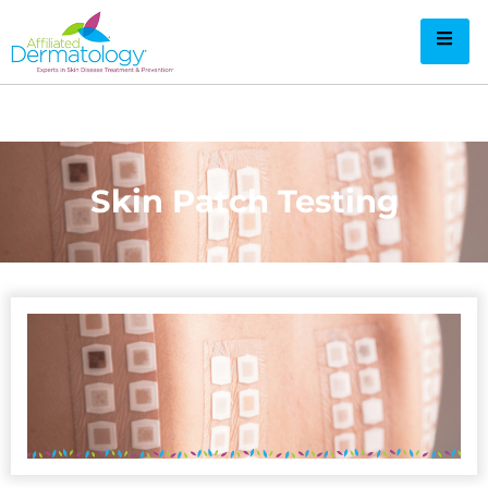
Skin Patch Testing