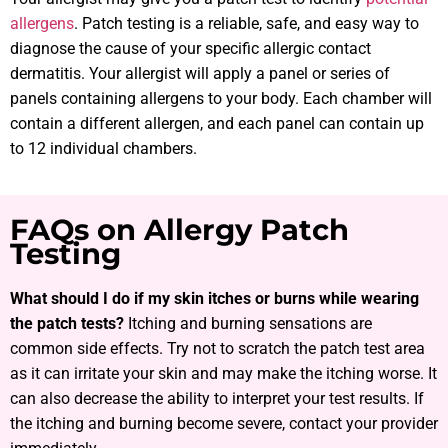
allergens
. Patch testing is a reliable, safe, and easy way to
diagnose the cause of your specific allergic contact
dermatitis. Your allergist will apply a panel or series of
panels containing allergens to your body. Each chamber will
contain a different allergen, and each panel can contain up
to 12 individual chambers.
FAQs on Allergy Patch
Testing
What should I do if my skin itches or burns while wearing
the patch tests?
Itching and burning sensations are
common side effects. Try not to scratch the patch test area
as it can irritate your skin and may make the itching worse. It
can also decrease the ability to interpret your test results. If
the itching and burning become severe, contact your provider