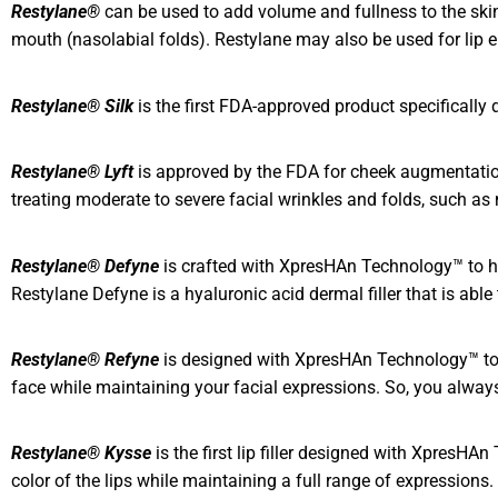
Restylane®
can be used to add volume and fullness to the skin 
mouth (nasolabial folds). Restylane may also be used for lip 
Restylane®
Silk
is the first FDA-approved product specifically
Restylane® Lyft
is approved by the FDA for cheek augmentation 
treating moderate to severe facial wrinkles and folds, such as n
Restylane® Defyne
is crafted with XpresHAn Technology™ to he
Restylane Defyne is a hyaluronic acid dermal filler that is abl
Restylane® Refyne
is designed with XpresHAn Technology™ to he
face while maintaining your facial expressions. So, you always l
Restylane® Kysse
is the first lip filler designed with XpresH
color of the lips while maintaining a full range of expressions.