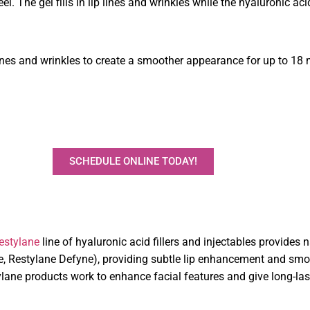
el. The gel fills in lip lines and wrinkles while the hyaluronic ac
ines and wrinkles to create a smoother appearance for up to 18
SCHEDULE ONLINE TODAY!
estylane
line of hyaluronic acid fillers and injectables provides
ne, Restylane Defyne), providing subtle lip enhancement and smo
tylane products work to enhance facial features and give long-la