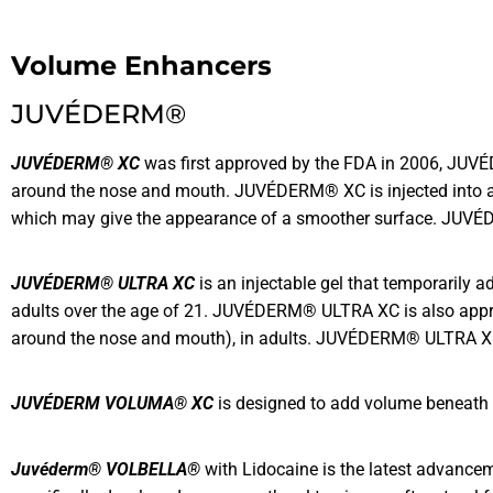
Volume Enhancers
JUVÉDERM®
JUVÉDERM® XC
was first approved by the FDA in 2006, JUVÉDE
around the nose and mouth. JUVÉDERM® XC is injected into area
which may give the appearance of a smoother surface. JUVÉD
JUVÉDERM® ULTRA XC
is an injectable gel that temporarily 
adults over the age of 21. JUVÉDERM® ULTRA XC is also approv
around the nose and mouth), in adults. JUVÉDERM® ULTRA XC l
JUVÉDERM VOLUMA® XC
is designed to add volume beneath th
Juvéderm® VOLBELLA®
with Lidocaine is the latest advanceme