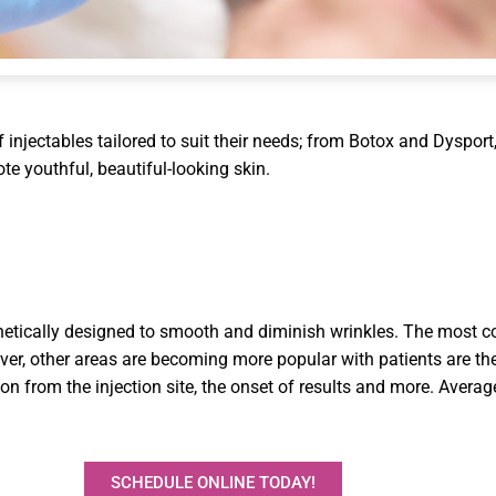
injectables tailored to suit their needs; from Botox and Dysport, u
e youthful, beautiful-looking skin.
hetically designed to smooth and diminish wrinkles. The most c
ever, other areas are becoming more popular with patients are th
n from the injection site, the onset of results and more. Average
SCHEDULE ONLINE TODAY!