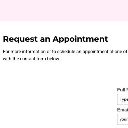
Request an Appointment
For more information or to schedule an appointment at one of
with the contact form below.
Full
Emai