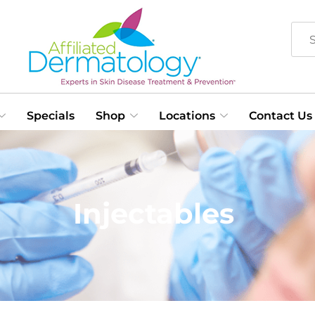
Specials
Shop
Locations
Contact Us
Injectables