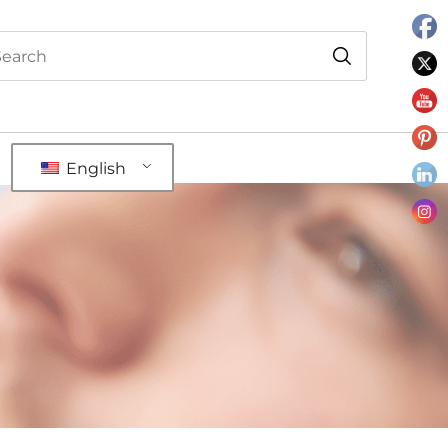
English