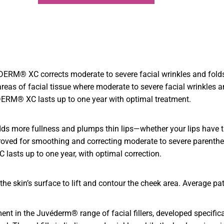
RM® XC corrects moderate to severe facial wrinkles and folds, 
s of facial tissue where moderate to severe facial wrinkles an
ERM® XC lasts up to one year with optimal treatment.
adds more fullness and plumps thin lips—whether your lips have th
ed for smoothing and correcting moderate to severe parentheses
asts up to one year, with optimal correction.
e skin’s surface to lift and contour the cheek area. Average pati
nt in the Juvéderm® range of facial fillers, developed specifica