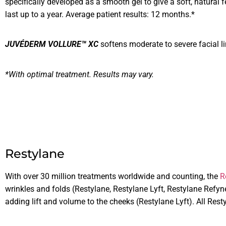
specifically developed as a smooth gel to give a soft, natural fe
last up to a year. Average patient results: 12 months.*
JUVÉDERM VOLLURE™ XC
softens moderate to severe facial l
*With optimal treatment. Results may vary.
Restylane
With over 30 million treatments worldwide and counting, the
R
wrinkles and folds (Restylane, Restylane Lyft, Restylane Refy
adding lift and volume to the cheeks (Restylane Lyft). All Res