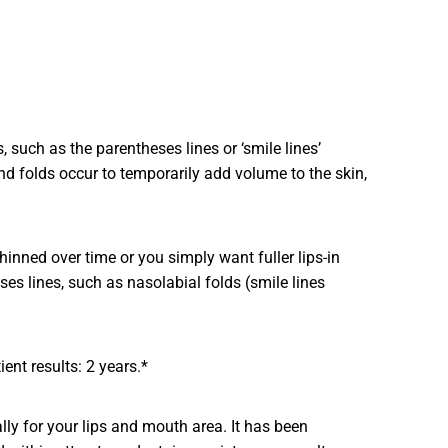
such as the parentheses lines or ‘smile lines’
d folds occur to temporarily add volume to the skin,
inned over time or you simply want fuller lips-in
 lines, such as nasolabial folds (smile lines
ent results: 2 years.*
lly for your lips and mouth area. It has been