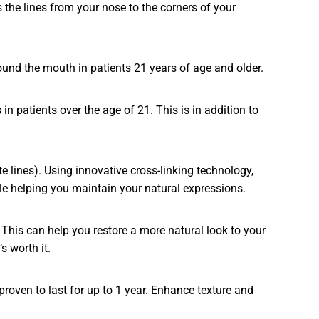
 the lines from your nose to the corners of your
ound the mouth in patients 21 years of age and older.
n patients over the age of 21. This is in addition to
 lines). Using innovative cross-linking technology,
ile helping you maintain your natural expressions.
This can help you restore a more natural look to your
s worth it.
proven to last for up to 1 year. Enhance texture and