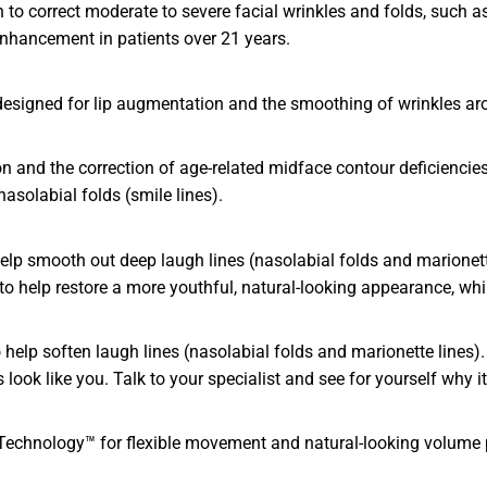
to correct moderate to severe facial wrinkles and folds, such as
enhancement in patients over 21 years.
 designed for lip augmentation and the smoothing of wrinkles ar
and the correction of age-related midface contour deficiencies i
asolabial folds (smile lines).
lp smooth out deep laugh lines (nasolabial folds and marionette
e to help restore a more youthful, natural-looking appearance, wh
lp soften laugh lines (nasolabial folds and marionette lines). 
ook like you. Talk to your specialist and see for yourself why it’
An Technology™ for flexible movement and natural-looking volume 