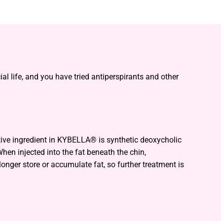
l life, and you have tried antiperspirants and other
tive ingredient in KYBELLA® is synthetic deoxycholic
hen injected into the fat beneath the chin,
longer store or accumulate fat, so further treatment is