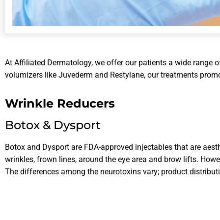
At Affiliated Dermatology, we offer our patients a wide range of 
volumizers like Juvederm and Restylane, our treatments promot
Wrinkle Reducers
Botox & Dysport
Botox and Dysport are FDA-approved injectables that are aest
wrinkles, frown lines, around the eye area and brow lifts. How
The differences among the neurotoxins vary; product distributio