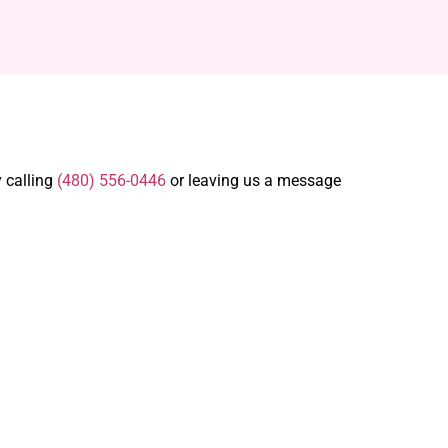
y calling
(480) 556-0446
or leaving us a message