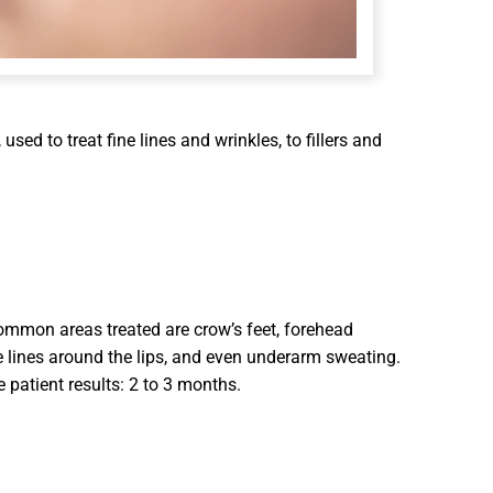
sed to treat fine lines and wrinkles, to fillers and
ommon areas treated are crow’s feet, forehead
e lines around the lips, and even underarm sweating.
 patient results: 2 to 3 months.