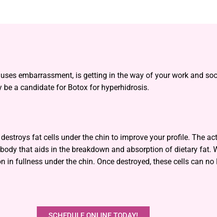
auses embarrassment, is getting in the way of your work and socia
 be a candidate for Botox for hyperhidrosis.
estroys fat cells under the chin to improve your profile. The ac
 body that aids in the breakdown and absorption of dietary fat. W
n in fullness under the chin. Once destroyed, these cells can no 
SCHEDULE ONLINE TODAY!