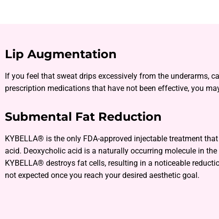
Lip Augmentation
If you feel that sweat drips excessively from the underarms, c
prescription medications that have not been effective, you may
Submental Fat Reduction
KYBELLA® is the only FDA-approved injectable treatment that d
acid. Deoxycholic acid is a naturally occurring molecule in the
KYBELLA® destroys fat cells, resulting in a noticeable reductio
not expected once you reach your desired aesthetic goal.