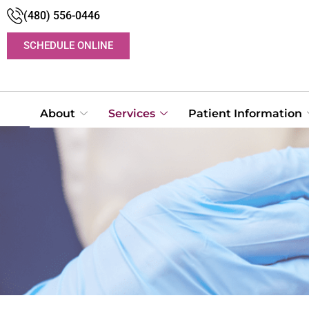
(480) 556-0446
SCHEDULE ONLINE
About
Services
Patient Information