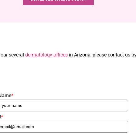
 our several
dermatology offices
in Arizona, please contact us b
 Name
*
l
*