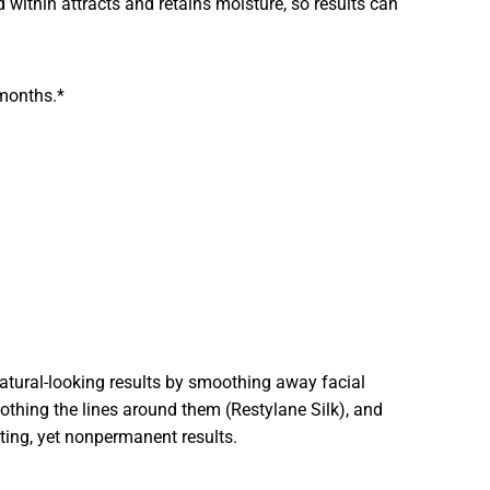
id within attracts and retains moisture, so results can
 months.*
 natural-looking results by smoothing away facial
othing the lines around them (Restylane Silk), and
sting, yet nonpermanent results.