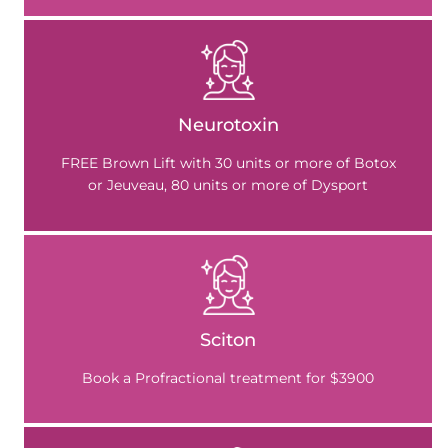
Neurotoxin
FREE Brown Lift with 30 units or more of Botox
or Jeuveau, 80 units or more of Dysport
Sciton
Book a Profractional treatment for $3900