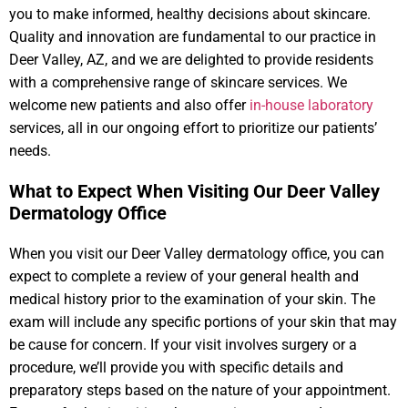
you to make informed, healthy decisions about skincare.
Quality and innovation are fundamental to our practice in
Deer Valley, AZ, and we are delighted to provide residents
with a comprehensive range of skincare services. We
welcome new patients and also offer
in-house laboratory
services, all in our ongoing effort to prioritize our patients’
needs.
What to Expect When Visiting Our Deer Valley
Dermatology Office​
When you visit our Deer Valley dermatology office, you can
expect to complete a review of your general health and
medical history prior to the examination of your skin. The
exam will include any specific portions of your skin that may
be cause for concern. If your visit involves surgery or a
procedure, we’ll provide you with specific details and
preparatory steps based on the nature of your appointment.