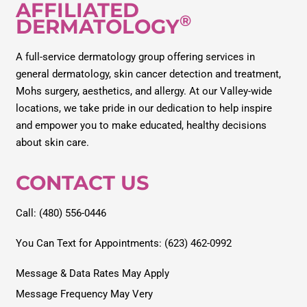
AFFILIATED
®
DERMATOLOGY
A full-service dermatology group offering services in
general dermatology, skin cancer detection and treatment,
Mohs surgery, aesthetics, and allergy. At our Valley-wide
locations, we take pride in our dedication to help inspire
and empower you to make educated, healthy decisions
about skin care.
CONTACT US
Call: (480) 556-0446
You Can Text for Appointments: (623) 462-0992
Message & Data Rates May Apply
Message Frequency May Very