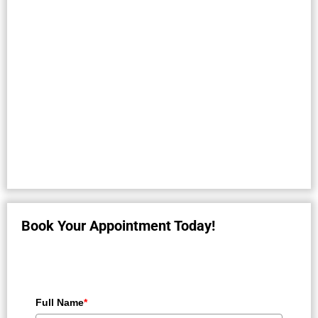
Book Your Appointment Today!
Full Name
*