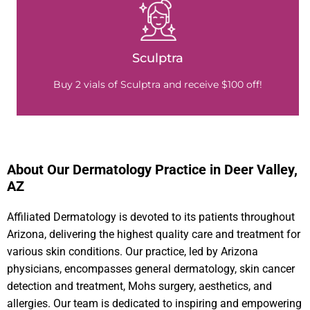
Sculptra
Buy 2 vials of Sculptra and receive $100 off!
About Our Dermatology Practice in Deer Valley,
AZ​
Affiliated Dermatology is devoted to its patients throughout
Arizona, delivering the highest quality care and treatment for
various skin conditions. Our practice, led by Arizona
physicians, encompasses general dermatology, skin cancer
detection and treatment, Mohs surgery, aesthetics, and
allergies. Our team is dedicated to inspiring and empowering