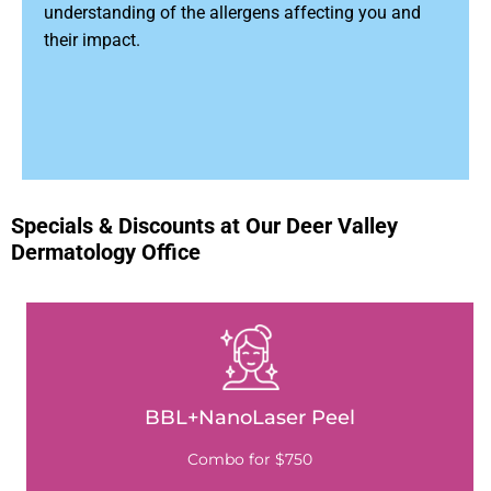
understanding of the allergens affecting you and
their impact.
Specials & Discounts at Our Deer Valley
Dermatology Office
BBL+NanoLaser Peel
Combo for $750