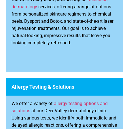
dermatology
services, offering a range of options
from personalized skincare regimens to chemical
peels, Dysport and Botox, and state-of-the-art laser
rejuvenation treatments. Our goal is to achieve
natural-looking, impressive results that leave you
looking completely refreshed.
Allergy Testing & Solutions
We offer a variety of
allergy testing options and
solutions
at our Deer Valley dermatology clinic.
Using various tests, we identify both immediate and
delayed allergic reactions, offering a comprehensive