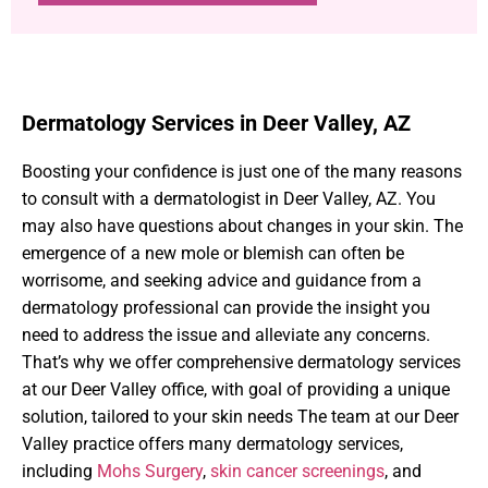
Dermatology Services in Deer Valley, AZ
Boosting your confidence is just one of the many reasons
to consult with a dermatologist in Deer Valley, AZ. You
may also have questions about changes in your skin. The
emergence of a new mole or blemish can often be
worrisome, and seeking advice and guidance from a
dermatology professional can provide the insight you
need to address the issue and alleviate any concerns.
That’s why we offer comprehensive dermatology services
at our Deer Valley office, with goal of providing a unique
solution, tailored to your skin needs The team at our Deer
Valley practice offers many dermatology services,
including
Mohs Surgery
,
skin cancer screenings
, and