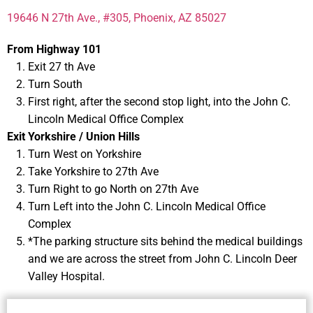
19646 N 27th Ave., #305, Phoenix, AZ 85027
From Highway 101
Exit 27 th Ave
Turn South
First right, after the second stop light, into the John C.
Lincoln Medical Office Complex
Exit Yorkshire / Union Hills
Turn West on Yorkshire
Take Yorkshire to 27th Ave
Turn Right to go North on 27th Ave
Turn Left into the John C. Lincoln Medical Office
Complex
*The parking structure sits behind the medical buildings
and we are across the street from John C. Lincoln Deer
Valley Hospital.