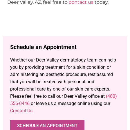
Deer Valley, AZ, feel free to
contact us
today.
Schedule an Appointment
Whether our Deer Valley dermatology team can help
you by providing treatment for a skin condition or
administering an aesthetic procedure, rest assured
that you will be treated with personal and
professional care by one of our skin care experts.
Please feel free to call our Deer Valley office at
(480)
556-0446
or leave us a message online using our
Contact Us
.
SCHEDULE AN APPOINTMENT