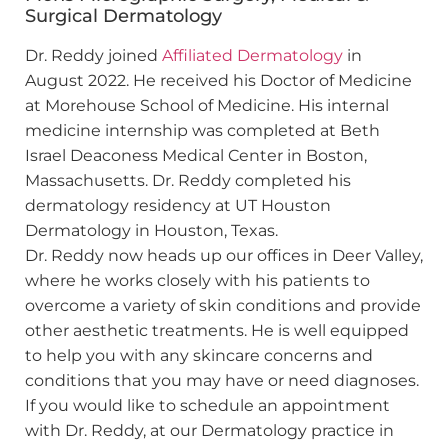
Surgical Dermatology
Dr. Reddy joined
Affiliated Dermatology
in
August 2022. He received his Doctor of Medicine
at Morehouse School of Medicine. His internal
medicine internship was completed at Beth
Israel Deaconess Medical Center in Boston,
Massachusetts. Dr. Reddy completed his
dermatology residency at UT Houston
Dermatology in Houston, Texas.
Dr. Reddy now heads up our offices in Deer Valley,
where he works closely with his patients to
overcome a variety of skin conditions and provide
other aesthetic treatments. He is well equipped
to help you with any skincare concerns and
conditions that you may have or need diagnoses.
If you would like to schedule an appointment
with Dr. Reddy, at our Dermatology practice in