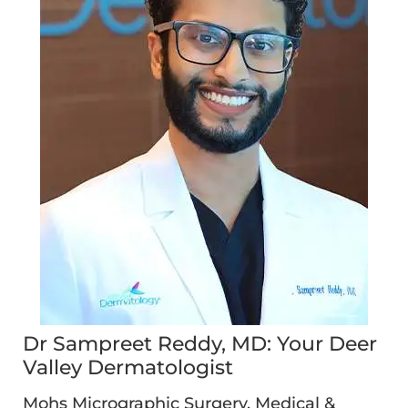
Dr Sampreet Reddy, MD: Your Deer
Valley Dermatologist
Mohs Micrographic Surgery, Medical &