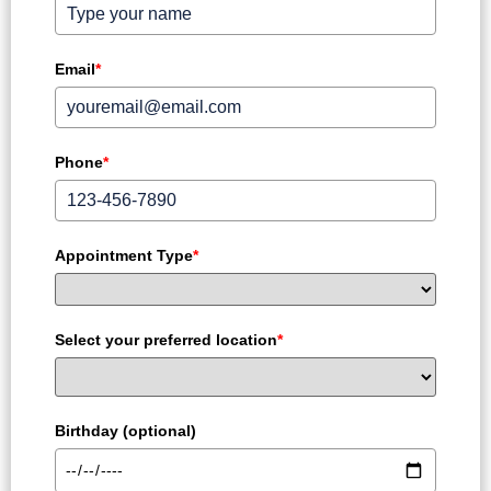
Email
*
Phone
*
Appointment Type
*
Select your preferred location
*
Birthday (optional)