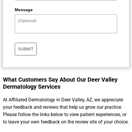
Message
SUBMIT
What Customers Say About Our Deer Valley
Dermatology Services​
At Affiliated Dermatology in Deer Valley, AZ, we appreciate
your feedback and reviews that help us grow our practice.
Please follow the links below to view patient experiences, or
to leave your own feedback on the review site of your choice.