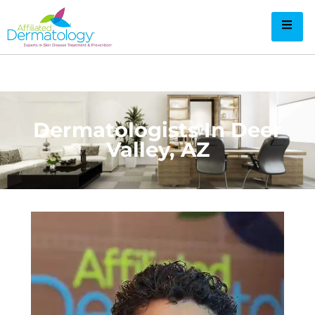
Dermatologists In Deer
Valley​, AZ