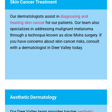
Skin Cancer Treatment
Our dermatologists assist in
diagnosing and
treating skin cancer
for our patients. Our team also
specializes in addressing malignant melanoma
through a technique known as slow Mohs surgery. If
you have concerns about skin cancer risks, consult
with a dermatologist in Deer Valley today.
Aesthetic Dermatology
Our Deer Valley team provides top-tier
aesthetic