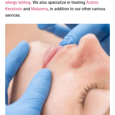
allergy testing
. We also specialize in treating
Actinic
Keratosis
and
Melasma
, in addition to our other various
services.