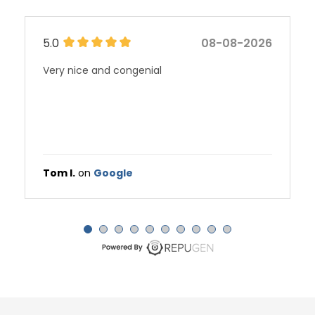
5.0
08-08-2026
Stephanie Schafer is a consummate
professional who represents the level of
excellence for which all medical practices
should strive.
Harry C.
on
Google