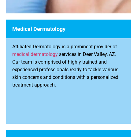
Medical Dermatology
Affiliated Dermatology is a prominent provider of
medical dermatology
services in Deer Valley, AZ.
Our team is comprised of highly trained and
experienced professionals ready to tackle various
skin concerns and conditions with a personalized
treatment approach.