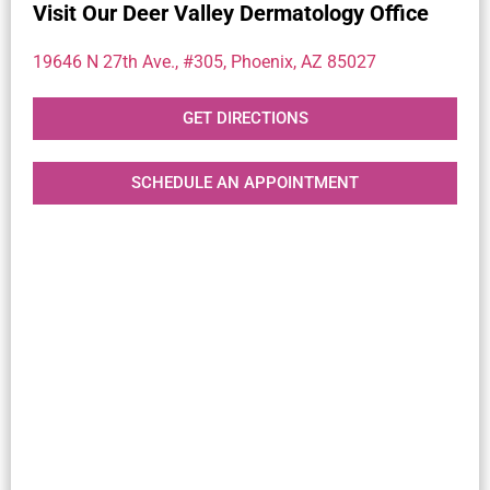
Visit Our Deer Valley Dermatology Office
19646 N 27th Ave., #305, Phoenix, AZ 85027
GET DIRECTIONS
SCHEDULE AN APPOINTMENT