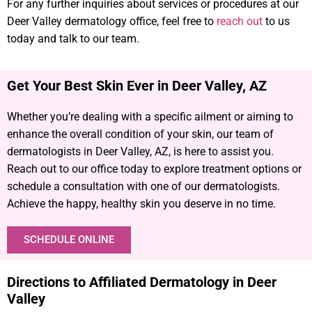
For any further inquiries about services or procedures at our
Deer Valley dermatology office, feel free to
reach out
to us
today and talk to our team.
Get Your Best Skin Ever in Deer Valley, AZ​
Whether you’re dealing with a specific ailment or aiming to
enhance the overall condition of your skin, our team of
dermatologists in Deer Valley, AZ, is here to assist you.
Reach out to our office today to explore treatment options or
schedule a consultation with one of our dermatologists.
Achieve the happy, healthy skin you deserve in no time.
SCHEDULE ONLINE
Directions to Affiliated Dermatology in Deer
Valley