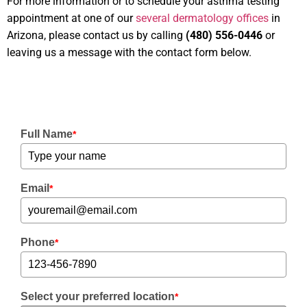
For more information or to schedule your asthma testing
appointment at one of our
several dermatology offices
in
Arizona, please contact us by calling
(480) 556-0446
or
leaving us a message with the contact form below.
Full Name
*
Email
*
Phone
*
Select your preferred location
*