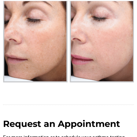
Request an Appointment