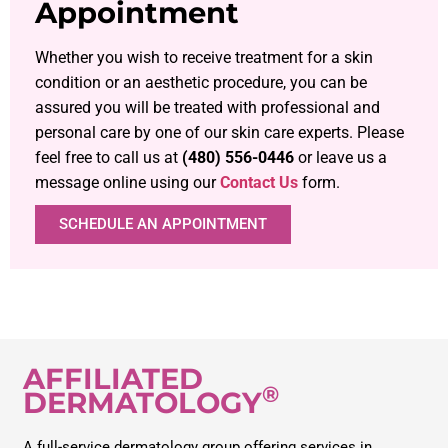
Appointment
Whether you wish to receive treatment for a skin
condition or an aesthetic procedure, you can be
assured you will be treated with professional and
personal care by one of our skin care experts. Please
feel free to call us at
(480) 556-0446
or leave us a
message online using our
Contact Us
form.
SCHEDULE AN APPOINTMENT
AFFILIATED
®
DERMATOLOGY
A full-service dermatology group offering services in