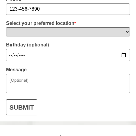
Select your preferred location
*
Birthday (optional)
Message
SUBMIT