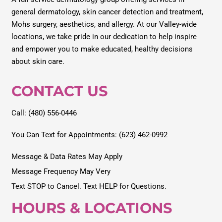
general dermatology, skin cancer detection and treatment,
Mohs surgery, aesthetics, and allergy. At our Valley-wide
locations, we take pride in our dedication to help inspire
and empower you to make educated, healthy decisions
about skin care.
CONTACT US
Call: (480) 556-0446
You Can Text for Appointments: (623) 462-0992
Message & Data Rates May Apply
Message Frequency May Very
Text STOP to Cancel. Text HELP for Questions.
HOURS & LOCATIONS