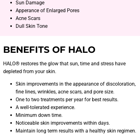
Sun Damage
Apperance of Enlarged Pores
Acne Scars
Dull Skin Tone
BENEFITS OF HALO
HALO® restores the glow that sun, time and stress have
depleted from your skin.
Skin improvements in the appearance of discoloration,
fine lines, wrinkles, acne scars, and pore size.
One to two treatments per year for best results.
A well-tolerated experience.
Minimum down time.
Noticeable skin improvements within days.
Maintain long term results with a healthy skin regimen.