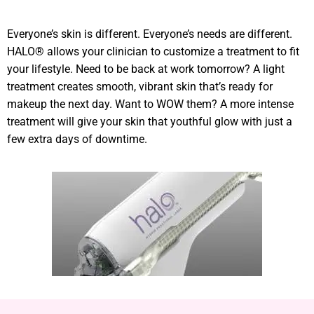
Everyone’s skin is different. Everyone’s needs are different.
HALO® allows your clinician to customize a treatment to fit
your lifestyle. Need to be back at work tomorrow? A light
treatment creates smooth, vibrant skin that’s ready for
makeup the next day. Want to WOW them? A more intense
treatment will give your skin that youthful glow with just a
few extra days of downtime.