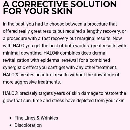
A CORRECTIVE SOLUTION
FOR YOUR SKIN
In the past, you had to choose between a procedure that
offered really great results but required a lengthy recovery, or
a procedure with a fast recovery but marginal results. Now
with HALO you get the best of both worlds: great results with
minimal downtime. HALO® combines deep dermal
revitalization with epidermal renewal for a combined
synergistic effect you can’t get with any other treatment.
HALO® creates beautiful results without the downtime of
more aggressive treatments.
HALO® precisely targets years of skin damage to restore the
glow that sun, time and stress have depleted from your skin.
Fine Lines & Wrinkles
Discoloration