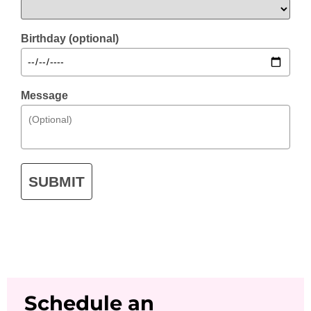
Birthday (optional)
Message
SUBMIT
Schedule an