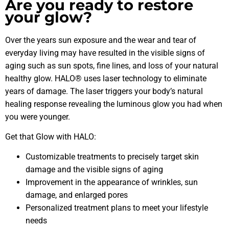
Are you ready to restore
your glow?
Over the years sun exposure and the wear and tear of
everyday living may have resulted in the visible signs of
aging such as sun spots, fine lines, and loss of your natural
healthy glow. HALO® uses laser technology to eliminate
years of damage. The laser triggers your body’s natural
healing response revealing the luminous glow you had when
you were younger.
Get that Glow with HALO:
Customizable treatments to precisely target skin
damage and the visible signs of aging
Improvement in the appearance of wrinkles, sun
damage, and enlarged pores
Personalized treatment plans to meet your lifestyle
needs