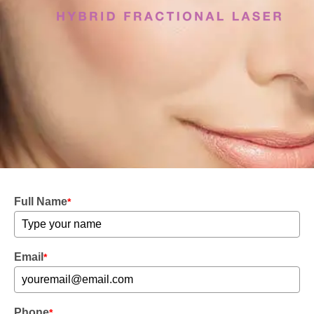
Full Name
*
Email
*
Phone
*