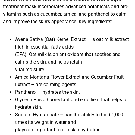
treatment mask incorporates advanced botanicals and pro-
vitamins such as cucumber, arnica, and panthenol to calm
and improve the skin’s appearance. Key ingredients:
Avena Sativa (Oat) Kernel Extract – is oat milk extract
high in essential fatty acids
(EFA). Oat milk is an antioxidant that soothes and
calms the skin, and helps retain
vital moisture.
Arnica Montana Flower Extract and Cucumber Fruit
Extract – are calming agents.
Panthenol – hydrates the skin.
Glycerin – is a humectant and emollient that helps to
hydrate skin.
Sodium Hyaluronate – has the ability to hold 1,000
times its weight in water and
plays an important role in skin hydration.