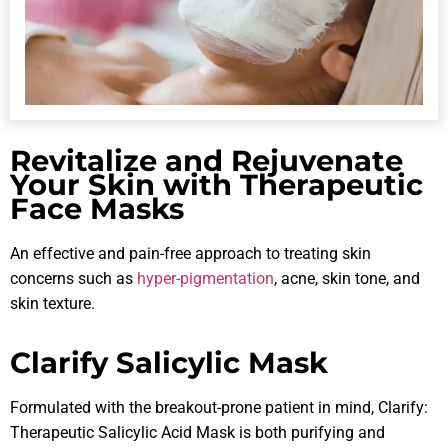
Revitalize and Rejuvenate
Your Skin with Therapeutic
Face Masks
An effective and pain-free approach to treating skin
concerns such as
hyper-pigmentation
, acne, skin tone, and
skin texture.
Clarify Salicylic Mask
Formulated with the breakout-prone patient in mind, Clarify:
Therapeutic Salicylic Acid Mask is both purifying and