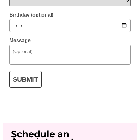
Birthday (optional)
Message
SUBMIT
Schedule an