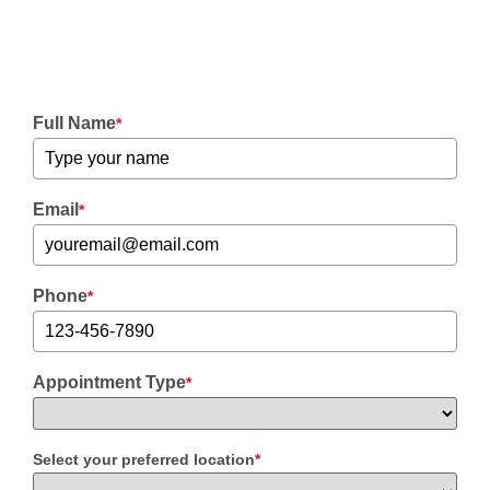
Full Name
*
Email
*
Phone
*
Appointment Type
*
Select your preferred location
*