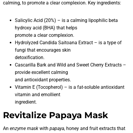
calming, to promote a clear complexion. Key ingredients:
Salicylic Acid (20%) – is a calming lipophilic beta
hydroxy acid (BHA) that helps
promote a clear complexion.
Hydrolyzed Candida Saitoana Extract – is a type of
fungi that encourages skin
detoxification.
Cascarilla Bark and Wild and Sweet Cherry Extracts –
provide excellent calming
and antioxidant properties.
Vitamin E (Tocopherol) – is a fat-soluble antioxidant
vitamin and emollient
ingredient.
Revitalize Papaya Mask
An
enzyme mask
with
papaya
, honey and fruit extracts that