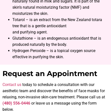
naturally found in milk and sugars. It is part of the
skin’s natural moisturizing factor (NMF) and
moisturizes the skin.
Totarol – is an extract from the New Zealand totara
tree that is a gentle antioxidant
and purifying agent.
Glutathione – is an endogenous antioxidant that is
produced naturally by the body.
Hydrogen Peroxide – is a topical oxygen source
effective in purifying the skin.
Request an Appointment
Contact us
today to schedule a consultation with our
aesthetic team and discover the benefits of face masks for
relaxing, non-invasive skin-care treatment. Please call us at
(480) 556-0446
or leave us a message using the form
below.