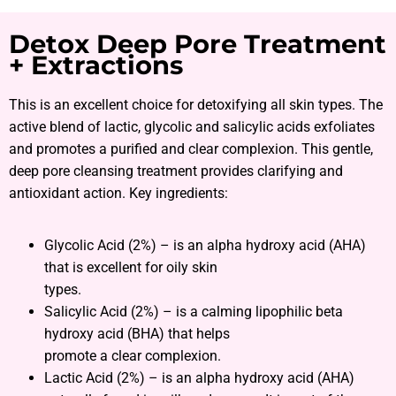
Detox Deep Pore Treatment
+ Extractions
This is an excellent choice for detoxifying all skin types. The
active blend of lactic, glycolic and salicylic acids exfoliates
and promotes a purified and clear complexion. This gentle,
deep pore cleansing treatment provides clarifying and
antioxidant action. Key ingredients:
Glycolic Acid (2%) – is an alpha hydroxy acid (AHA)
that is excellent for oily skin
types.
Salicylic Acid (2%) – is a calming lipophilic beta
hydroxy acid (BHA) that helps
promote a clear complexion.
Lactic Acid (2%) – is an alpha hydroxy acid (AHA)