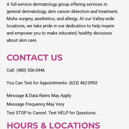
A full-service dermatology group offering services in
general dermatology, skin cancer detection and treatment,
Mohs surgery, aesthetics, and allergy. At our Valley-wide
locations, we take pride in our dedication to help inspire
and empower you to make educated, healthy decisions
about skin care.
CONTACT US
Call: (480) 556-0446
You Can Text for Appointments: (623) 462-0992
Message & Data Rates May Apply
Message Frequency May Very
Text STOP to Cancel. Text HELP for Questions.
HOURS & LOCATIONS