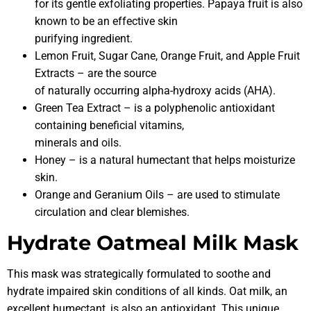
for its gentle exfoliating properties. Papaya fruit is also
known to be an effective skin
purifying ingredient.
Lemon Fruit, Sugar Cane, Orange Fruit, and Apple Fruit
Extracts – are the source
of naturally occurring alpha-hydroxy acids (AHA).
Green Tea Extract – is a polyphenolic antioxidant
containing beneficial vitamins,
minerals and oils.
Honey – is a natural humectant that helps moisturize
skin.
Orange and Geranium Oils – are used to stimulate
circulation and clear blemishes.
Hydrate Oatmeal Milk Mask
This mask was strategically formulated to soothe and
hydrate impaired skin conditions of all kinds. Oat milk, an
excellent humectant, is also an antioxidant. This unique