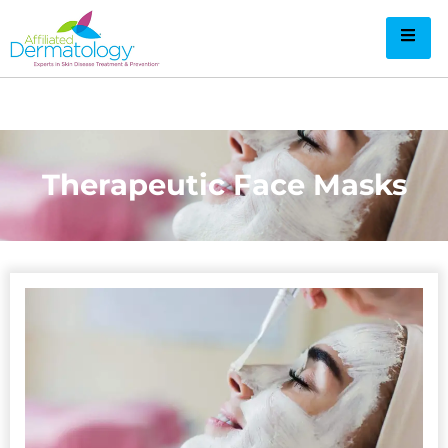
Therapeutic Face Masks