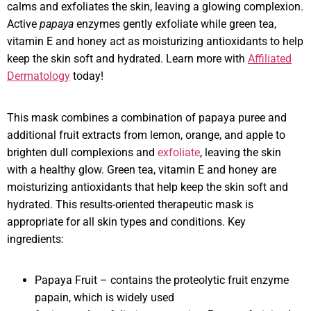
calms and exfoliates the skin, leaving a glowing complexion.
Active
papaya
enzymes gently exfoliate while green tea,
vitamin E and honey act as moisturizing antioxidants to help
keep the skin soft and hydrated. Learn more with
Affiliated
Dermatology
today!
This mask combines a combination of papaya puree and
additional fruit extracts from lemon, orange, and apple to
brighten dull complexions and
exfoliate
, leaving the skin
with a healthy glow. Green tea, vitamin E and honey are
moisturizing antioxidants that help keep the skin soft and
hydrated. This results-oriented therapeutic mask is
appropriate for all skin types and conditions. Key
ingredients:
Papaya Fruit – contains the proteolytic fruit enzyme
papain, which is widely used