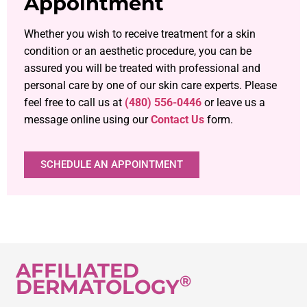
Appointment
Whether you wish to receive treatment for a skin
condition or an aesthetic procedure, you can be
assured you will be treated with professional and
personal care by one of our skin care experts. Please
feel free to call us at
(480) 556-0446
or leave us a
message online using our
Contact Us
form.
SCHEDULE AN APPOINTMENT
AFFILIATED
®
DERMATOLOGY