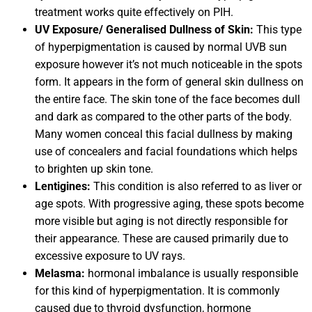
treatment works quite effectively on PIH.
UV Exposure/ Generalised Dullness of Skin:
This type
of hyperpigmentation is caused by normal UVB sun
exposure however it’s not much noticeable in the spots
form. It appears in the form of general skin dullness on
the entire face. The skin tone of the face becomes dull
and dark as compared to the other parts of the body.
Many women conceal this facial dullness by making
use of concealers and facial foundations which helps
to brighten up skin tone.
Lentigines:
This condition is also referred to as liver or
age spots. With progressive aging, these spots become
more visible but aging is not directly responsible for
their appearance. These are caused primarily due to
excessive exposure to UV rays.
Melasma:
hormonal imbalance is usually responsible
for this kind of hyperpigmentation. It is commonly
caused due to thyroid dysfunction, hormone