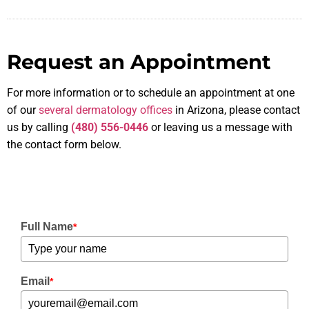
Request an Appointment
For more information or to schedule an appointment at one
of our
several dermatology offices
in Arizona, please contact
us by calling
(480) 556-0446
or leaving us a message with
the contact form below.
Full Name
*
Email
*