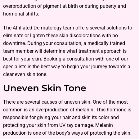
overproduction of pigment at birth or during puberty and
hormonal shifts.
The Affiliated Dermatology team offers several solutions to
eliminate or lighten these skin discolorations with no
downtime. During your consultation, a medically trained
team member will determine what treatment approach is
best for your skin. Booking a consultation with one of our
specialists is the best way to begin your journey towards a
clear even skin tone.
Uneven Skin Tone
There are several causes of uneven skin. One of the most
common is an overproduction of melanin. This hormone is
responsible for giving your hair and skin its color and
protecting your skin from UV ray damage. Melanin
production is one of the body’s ways of protecting the skin,