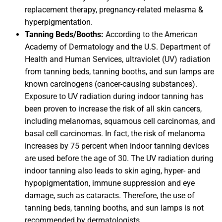
replacement therapy, pregnancy-related melasma &
hyperpigmentation.
Tanning Beds/Booths:
According to the American
Academy of Dermatology and the U.S. Department of
Health and Human Services, ultraviolet (UV) radiation
from tanning beds, tanning booths, and sun lamps are
known carcinogens (cancer-causing substances).
Exposure to UV radiation during indoor tanning has
been proven to increase the risk of all skin cancers,
including melanomas, squamous cell carcinomas, and
basal cell carcinomas. In fact, the risk of melanoma
increases by 75 percent when indoor tanning devices
are used before the age of 30. The UV radiation during
indoor tanning also leads to skin aging, hyper- and
hypopigmentation, immune suppression and eye
damage, such as cataracts. Therefore, the use of
tanning beds, tanning booths, and sun lamps is not
recommended by dermatologists.