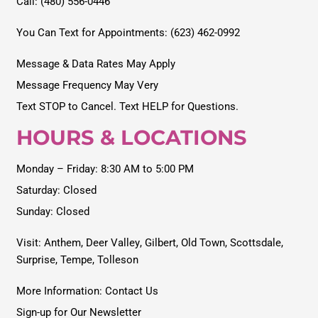
Call: (480) 556-0446
You Can Text for Appointments: (623) 462-0992
Message & Data Rates May Apply
Message Frequency May Very
Text STOP to Cancel. Text HELP for Questions.
HOURS & LOCATIONS
Monday – Friday: 8:30 AM to 5:00 PM
Saturday: Closed
Sunday: Closed
Visit:
Anthem
,
Deer Valley
,
Gilbert
,
Old Town
,
Scottsdale
,
Surprise
,
Tempe
,
Tolleson
More Information: Contact Us
Sign-up for Our Newsletter