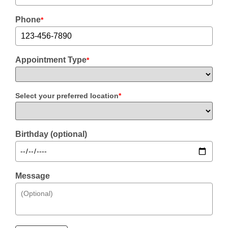
Phone
*
Appointment Type
*
Select your preferred location
*
Birthday (optional)
Message