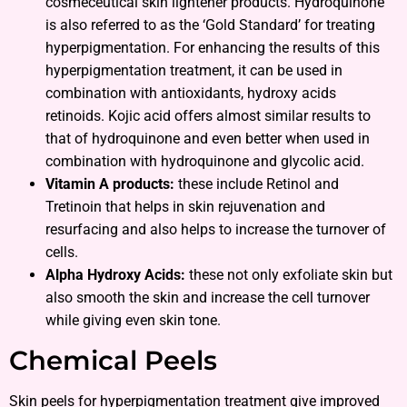
cosmeceutical skin lightener products. Hydroquinone
is also referred to as the ‘Gold Standard’ for treating
hyperpigmentation. For enhancing the results of this
hyperpigmentation treatment, it can be used in
combination with antioxidants, hydroxy acids
retinoids. Kojic acid offers almost similar results to
that of hydroquinone and even better when used in
combination with hydroquinone and glycolic acid.
Vitamin A products:
these include Retinol and
Tretinoin that helps in skin rejuvenation and
resurfacing and also helps to increase the turnover of
cells.
Alpha Hydroxy Acids:
these not only exfoliate skin but
also smooth the skin and increase the cell turnover
while giving even skin tone.
Chemical Peels
Skin peels for hyperpigmentation treatment give improved