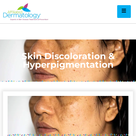
Skin Discoloration &
Hyperpigmentation