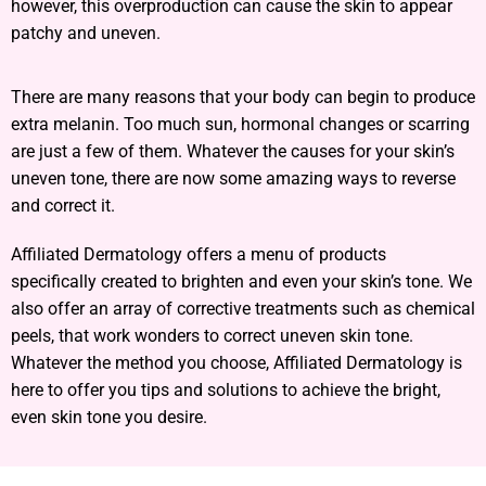
however, this overproduction can cause the skin to appear
patchy and uneven.
There are many reasons that your body can begin to produce
extra melanin. Too much sun, hormonal changes or scarring
are just a few of them. Whatever the causes for your skin’s
uneven tone, there are now some amazing ways to reverse
and correct it.
Affiliated Dermatology offers a menu of products
specifically created to brighten and even your skin’s tone. We
also offer an array of corrective treatments such as chemical
peels, that work wonders to correct uneven skin tone.
Whatever the method you choose, Affiliated Dermatology is
here to offer you tips and solutions to achieve the bright,
even skin tone you desire.