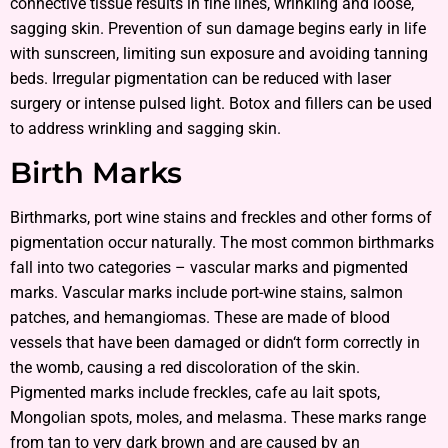
connective tissue results in fine lines, wrinkling and loose,
sagging skin. Prevention of sun damage begins early in life
with sunscreen, limiting sun exposure and avoiding tanning
beds. Irregular pigmentation can be reduced with laser
surgery or intense pulsed light. Botox and fillers can be used
to address wrinkling and sagging skin.
Birth Marks
Birthmarks, port wine stains and freckles and other forms of
pigmentation occur naturally. The most common birthmarks
fall into two categories – vascular marks and pigmented
marks. Vascular marks include port-wine stains, salmon
patches, and hemangiomas. These are made of blood
vessels that have been damaged or didn‘t form correctly in
the womb, causing a red discoloration of the skin.
Pigmented marks include freckles, cafe au lait spots,
Mongolian spots, moles, and melasma. These marks range
from tan to very dark brown and are caused by an