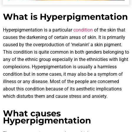
What is Hyperpigmentation
Hyperpigmentation is a particular
condition
of the skin that
causes the darkening of certain areas of skin. It is primarily
caused by the overproduction of ‘melanin’ a skin pigment.
This condition is quite common in both genders belonging to
any of the ethnic group especially in the ethnicities with light
complexions. Hyperpigmentation is usually a harmless
condition but in some cases, it may also be a symptom of
illness or any disease. Most of the people are concerned
about this condition because of its aesthetic implications
which disturbs them and cause stress and anxiety.
What causes
Hyperpigmentation