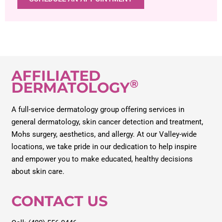
AFFILIATED
®
DERMATOLOGY
A full-service dermatology group offering services in
general dermatology, skin cancer detection and treatment,
Mohs surgery, aesthetics, and allergy. At our Valley-wide
locations, we take pride in our dedication to help inspire
and empower you to make educated, healthy decisions
about skin care.
CONTACT US