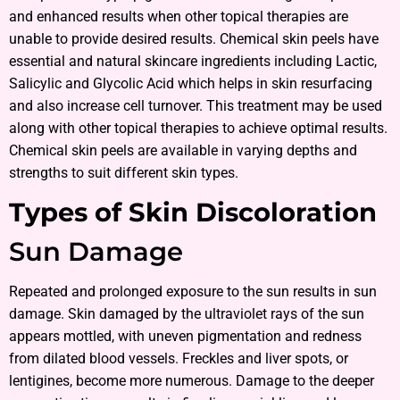
and enhanced results when other topical therapies are
unable to provide desired results. Chemical skin peels have
essential and natural skincare ingredients including Lactic,
Salicylic and Glycolic Acid which helps in skin resurfacing
and also increase cell turnover. This treatment may be used
along with other topical therapies to achieve optimal results.
Chemical skin peels are available in varying depths and
strengths to suit different skin types.
Types of Skin Discoloration
Sun Damage
Repeated and prolonged exposure to the sun results in sun
damage. Skin damaged by the ultraviolet rays of the sun
appears mottled, with uneven pigmentation and redness
from dilated blood vessels. Freckles and liver spots, or
lentigines, become more numerous. Damage to the deeper