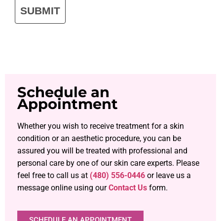
SUBMIT
Schedule an
Appointment
Whether you wish to receive treatment for a skin
condition or an aesthetic procedure, you can be
assured you will be treated with professional and
personal care by one of our skin care experts. Please
feel free to call us at
(480) 556-0446
or leave us a
message online using our
Contact Us
form.
SCHEDULE AN APPOINTMENT