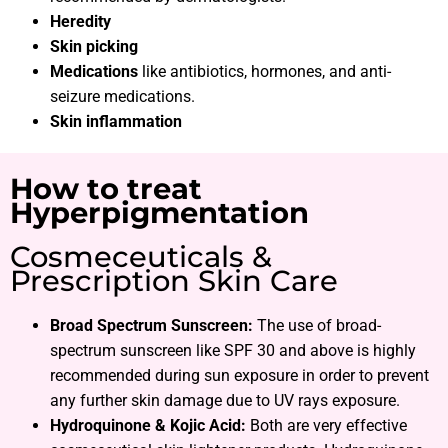
Heredity
Skin picking
Medications
like antibiotics, hormones, and anti-
seizure medications.
Skin inflammation
How to treat
Hyperpigmentation
Cosmeceuticals &
Prescription Skin Care
Broad Spectrum Sunscreen:
The use of broad-
spectrum sunscreen like SPF 30 and above is highly
recommended during sun exposure in order to prevent
any further skin damage due to UV rays exposure.
Hydroquinone & Kojic Acid:
Both are very effective