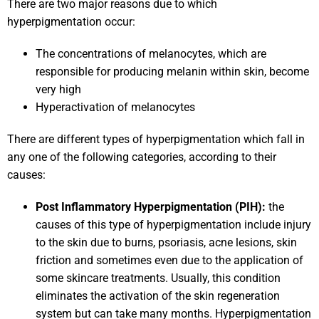
There are two major reasons due to which
hyperpigmentation occur:
The concentrations of melanocytes, which are
responsible for producing melanin within skin, become
very high
Hyperactivation of melanocytes
There are different types of hyperpigmentation which fall in
any one of the following categories, according to their
causes:
Post Inflammatory Hyperpigmentation (PIH):
the
causes of this type of hyperpigmentation include injury
to the skin due to burns, psoriasis, acne lesions, skin
friction and sometimes even due to the application of
some skincare treatments. Usually, this condition
eliminates the activation of the skin regeneration
system but can take many months. Hyperpigmentation