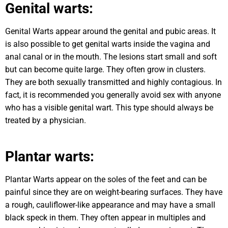
Genital warts:
Genital Warts appear around the genital and pubic areas. It
is also possible to get genital warts inside the vagina and
anal canal or in the mouth. The lesions start small and soft
but can become quite large. They often grow in clusters.
They are both sexually transmitted and highly contagious. In
fact, it is recommended you generally avoid sex with anyone
who has a visible genital wart. This type should always be
treated by a physician.
Plantar warts:
Plantar Warts appear on the soles of the feet and can be
painful since they are on weight-bearing surfaces. They have
a rough, cauliflower-like appearance and may have a small
black speck in them. They often appear in multiples and