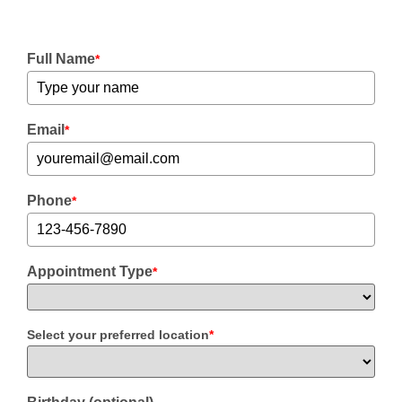
Full Name
*
Email
*
Phone
*
Appointment Type
*
Select your preferred location
*