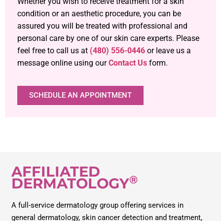
Whether you wish to receive treatment for a skin
condition or an aesthetic procedure, you can be
assured you will be treated with professional and
personal care by one of our skin care experts. Please
feel free to call us at
(480) 556-0446
or leave us a
message online using our
Contact Us
form.
SCHEDULE AN APPOINTMENT
AFFILIATED
®
DERMATOLOGY
A full-service dermatology group offering services in
general dermatology, skin cancer detection and treatment,