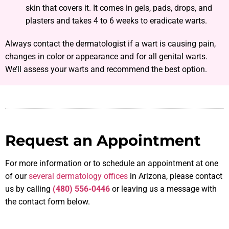
skin that covers it. It comes in gels, pads, drops, and
plasters and takes 4 to 6 weeks to eradicate warts.
Always contact the dermatologist if a wart is causing pain,
changes in color or appearance and for all genital warts.
We’ll assess your warts and recommend the best option.
Request an Appointment
For more information or to schedule an appointment at one
of our
several dermatology offices
in Arizona, please contact
us by calling
(480) 556-0446
or leaving us a message with
the contact form below.