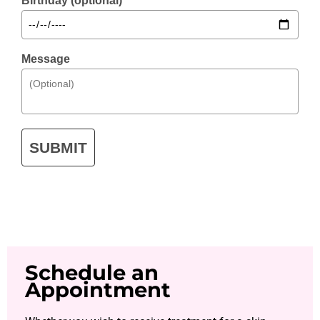
Birthday (optional)
Message
SUBMIT
Schedule an
Appointment