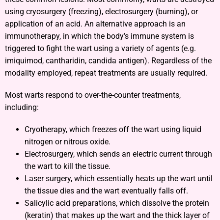
using cryosurgery (freezing), electrosurgery (burning), or
application of an acid. An alternative approach is an
immunotherapy, in which the body’s immune system is
triggered to fight the wart using a variety of agents (e.g.
imiquimod, cantharidin, candida antigen). Regardless of the
modality employed, repeat treatments are usually required.
Most warts respond to over-the-counter treatments,
including:
Cryotherapy, which freezes off the wart using liquid
nitrogen or nitrous oxide.
Electrosurgery, which sends an electric current through
the wart to kill the tissue.
Laser surgery, which essentially heats up the wart until
the tissue dies and the wart eventually falls off.
Salicylic acid preparations, which dissolve the protein
(keratin) that makes up the wart and the thick layer of