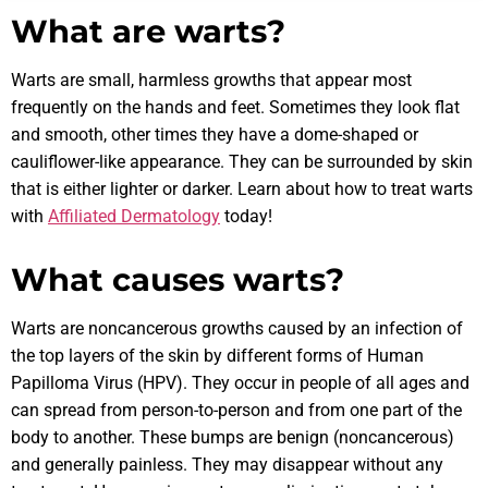
What are warts?
Warts are small, harmless growths that appear most
frequently on the hands and feet. Sometimes they look flat
and smooth, other times they have a dome-shaped or
cauliflower-like appearance. They can be surrounded by skin
that is either lighter or darker. Learn about how to treat warts
with
Affiliated Dermatology
today!
What causes warts?
Warts are noncancerous growths caused by an infection of
the top layers of the skin by different forms of Human
Papilloma Virus (HPV). They occur in people of all ages and
can spread from person-to-person and from one part of the
body to another. These bumps are benign (noncancerous)
and generally painless. They may disappear without any