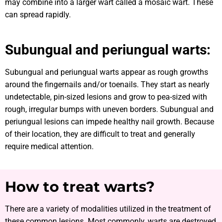
may combine into a larger wart called a mosaic wart. These
can spread rapidly.
Subungual and periungual warts:
Subungual and periungual warts appear as rough growths
around the fingernails and/or toenails. They start as nearly
undetectable, pin-sized lesions and grow to pea-sized with
rough, irregular bumps with uneven borders. Subungual and
periungual lesions can impede healthy nail growth. Because
of their location, they are difficult to treat and generally
require medical attention.
How to treat warts?
There are a variety of modalities utilized in the treatment of
these common lesions. Most commonly, warts are destroyed