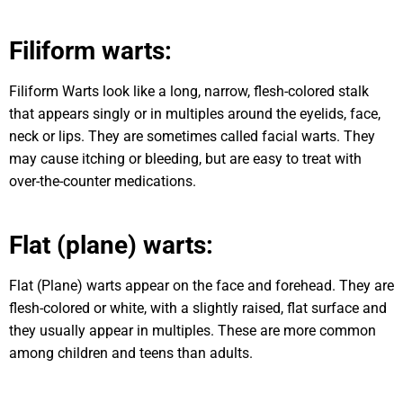
Filiform warts:
Filiform Warts look like a long, narrow, flesh-colored stalk
that appears singly or in multiples around the eyelids, face,
neck or lips. They are sometimes called facial warts. They
may cause itching or bleeding, but are easy to treat with
over-the-counter medications.
Flat (plane) warts:
Flat (Plane) warts appear on the face and forehead. They are
flesh-colored or white, with a slightly raised, flat surface and
they usually appear in multiples. These are more common
among children and teens than adults.