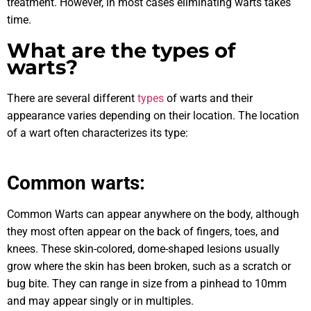
treatment. However, in most cases eliminating warts takes
time.
What are the types of
warts?
There are several different
types
of warts and their
appearance varies depending on their location. The location
of a wart often characterizes its type:
Common warts:
Common Warts can appear anywhere on the body, although
they most often appear on the back of fingers, toes, and
knees. These skin-colored, dome-shaped lesions usually
grow where the skin has been broken, such as a scratch or
bug bite. They can range in size from a pinhead to 10mm
and may appear singly or in multiples.