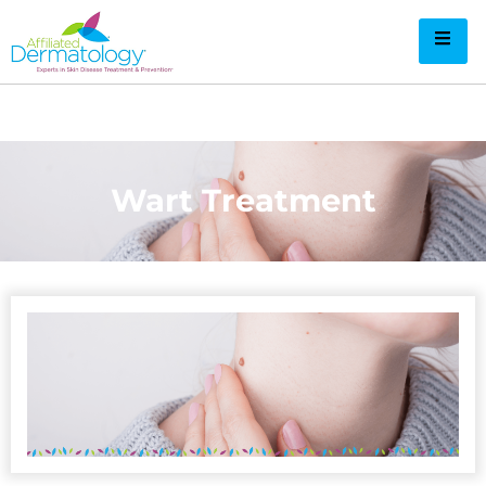
Wart Treatment