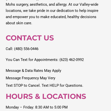
Mohs surgery, aesthetics, and allergy. At our Valley-wide
locations, we take pride in our dedication to help inspire
and empower you to make educated, healthy decisions
about skin care.
CONTACT US
Call: (480) 556-0446
You Can Text for Appointments: (623) 462-0992
Message & Data Rates May Apply
Message Frequency May Very
Text STOP to Cancel. Text HELP for Questions.
HOURS & LOCATIONS
Monday – Friday: 8:30 AM to 5:00 PM